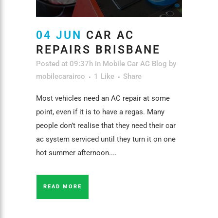
04 JUN
CAR AC
REPAIRS BRISBANE
Posted at 09:37h
in
Mobile Car AC Blog
by
mobilecarairco
1
Like
Share
Most vehicles need an AC repair at some
point, even if it is to have a regas. Many
people don’t realise that they need their car
ac system serviced until they turn it on one
hot summer afternoon....
READ MORE