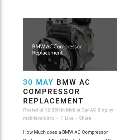
30 MAY
BMW AC
COMPRESSOR
REPLACEMENT
Posted at 12:35h
in
Mobile Car AC Blog
by
mobilecarairco
1
Like
Share
How Much does a BMW AC Compressor