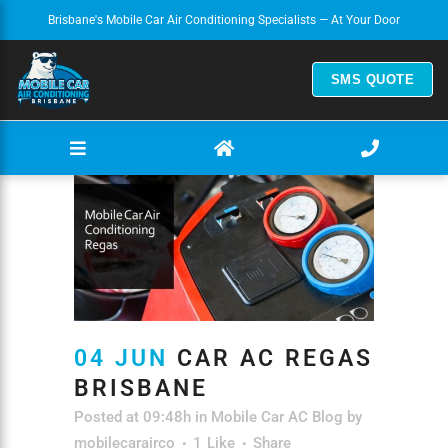
Brisbane's Mobile Car Air Conditioning Specialists — At Your Door
SMS QUOTE
04 JUN
CAR AC REGAS
BRISBANE
Posted at 09:48h
in
Mobile Car AC Blog
by
mobilecarairco
1
Like
Share