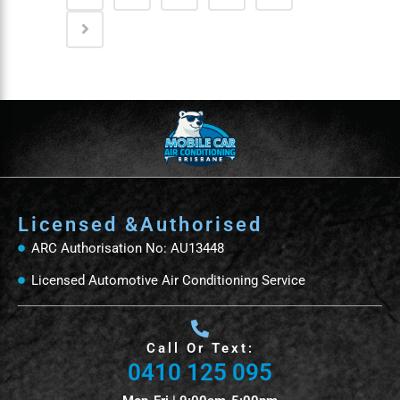
Licensed &Authorised
ARC Authorisation No: AU13448
Licensed Automotive Air Conditioning Service
Call Or Text:
0410 125 095