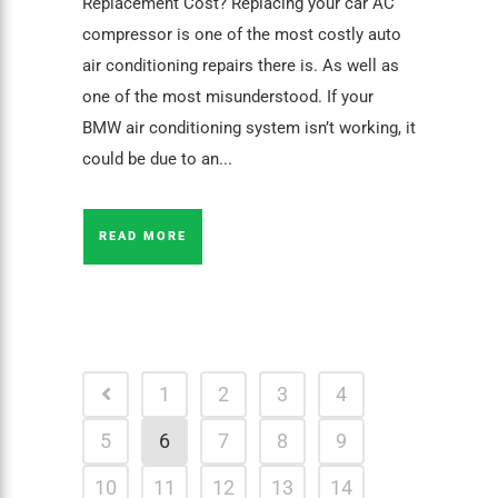
Replacement Cost? Replacing your car AC
compressor is one of the most costly auto
air conditioning repairs there is. As well as
one of the most misunderstood. If your
BMW air conditioning system isn’t working, it
could be due to an...
READ MORE
1
2
3
4
5
6
7
8
9
10
11
12
13
14