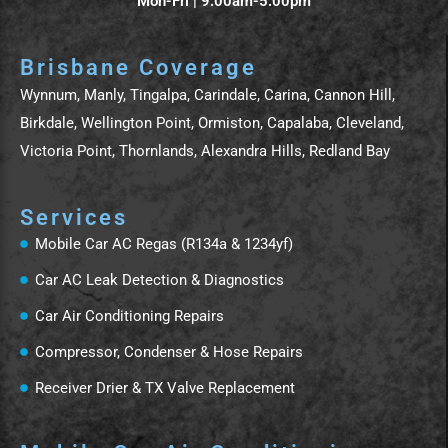
Mon-Fri | 9:00am-5:00pm
Brisbane Coverage
Wynnum, Manly, Tingalpa, Carindale, Carina, Cannon Hill,
Birkdale, Wellington Point, Ormiston, Capalaba, Cleveland,
Victoria Point, Thornlands, Alexandra Hills, Redland Bay
Services
Mobile Car AC Regas (R134a & 1234yf)
Car AC Leak Detection & Diagnostics
Car Air Conditioning Repairs
Compressor, Condenser & Hose Repairs
Receiver Drier & TX Valve Replacement