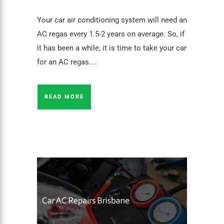
Your car air conditioning system will need an
AC regas every 1.5-2 years on average. So, if
it has been a while, it is time to take your car
for an AC regas....
READ MORE