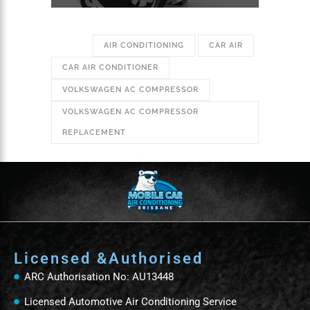
TAGS:
AIR CONDITIONING
CAR AIR
CAR AIR CONDITIONER
VOLKSWAGEN AC COMPRESSOR
VOLKSWAGEN AC COMPRESSOR
REPLACEMENT
Licensed &Authorised
ARC Authorisation No: AU13448
Licensed Automotive Air Conditioning Service