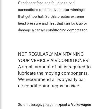
Condenser fans can fail due to bad
connections or defective motor winnings
that get too hot. So this creates extreme
head pressure and heat that can lock up or
damage a
car air conditioning
compressor.
NOT REGULARLY MAINTAINING
YOUR VEHICLE AIR CONDITIONER:
A small amount of oil is required to
lubricate the moving components.
We recommend a Two yearly car
air conditioning regas service.
So on average, you can expect a
Volkswagen