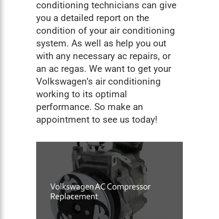
conditioning technicians can give
you a detailed report on the
condition of your air conditioning
system. As well as help you out
with any necessary ac repairs, or
an ac regas. We want to get your
Volkswagen’s air conditioning
working to its optimal
performance. So make an
appointment to see us today!