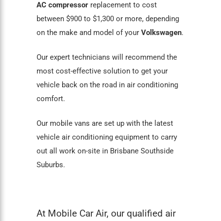
AC compressor
replacement to cost
between $900 to $1,300 or more, depending
on the make and model of your
Volkswagen
.
Our expert technicians will recommend the
most cost-effective solution to get your
vehicle back on the road in air conditioning
comfort.
Our mobile vans are set up with the latest
vehicle air conditioning equipment to carry
out all work on-site in Brisbane Southside
Suburbs.
At Mobile Car Air, our qualified air