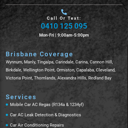
Call Or Text:
0410 125 095
Mon-Fri | 9:00am-5:00pm
Brisbane Coverage
Wynnum, Manly, Tingalpa, Carindale, Carina, Cannon Hill,
Birkdale, Wellington Point, Ormiston, Capalaba, Cleveland,
Victoria Point, Thornlands, Alexandra Hills, Redland Bay
Services
Mobile Car AC Regas (R134a & 1234yf)
Car AC Leak Detection & Diagnostics
Car Air Conditioning Repairs