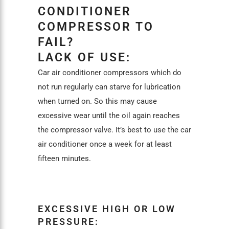
CONDITIONER
COMPRESSOR TO
FAIL?
LACK OF USE:
Car air conditioner compressors which do
not run regularly can starve for lubrication
when turned on. So this may cause
excessive wear until the oil again reaches
the compressor valve. It’s best to use the car
air conditioner once a week for at least
fifteen minutes.
EXCESSIVE HIGH OR LOW
PRESSURE: