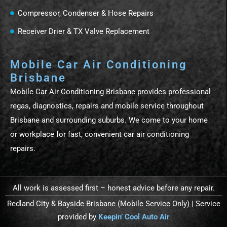
Compressor, Condenser & Hose Repairs
Receiver Drier & TX Valve Replacement
Mobile Car Air Conditioning
Brisbane
Mobile Car Air Conditioning Brisbane provides professional
regas, diagnostics, repairs and mobile service throughout
Brisbane and surrounding suburbs. We come to your home
or workplace for fast, convenient car air conditioning
repairs.
All work is assessed first – honest advice before any repair.
Redland City & Bayside Brisbane (Mobile Service Only) | Service
provided by
Keepin’ Cool Auto Air