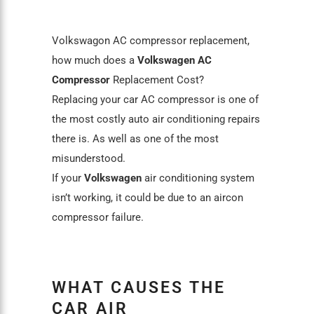
Volkswagon AC compressor replacement,
how much does a
Volkswagen AC
Compresso
r
Replacement Cost?
Replacing your car AC compressor is one of
the most costly auto air conditioning repairs
there is. As well as one of the most
misunderstood.
If your
Volkswagen
air conditioning system
isn’t working, it could be due to an aircon
compressor failure.
WHAT CAUSES THE
CAR AIR