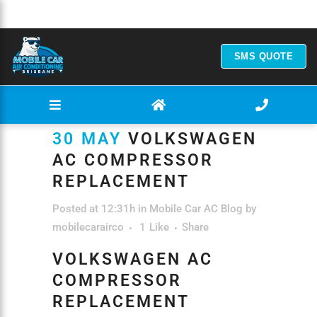
SMS QUOTE
30 MAY
VOLKSWAGEN
AC COMPRESSOR
REPLACEMENT
Posted at 12:31h
in
Mobile Car AC Blog
by
mobilecarairco
1
Like
Share
VOLKSWAGEN AC
COMPRESSOR
REPLACEMENT