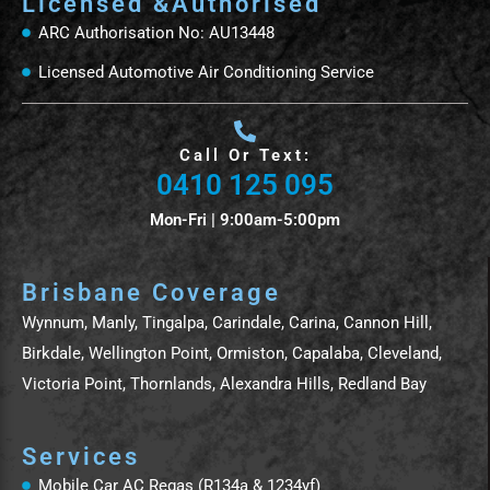
Licensed &Authorised
ARC Authorisation No: AU13448
Licensed Automotive Air Conditioning Service
Call Or Text:
0410 125 095
Mon-Fri | 9:00am-5:00pm
Brisbane Coverage
Wynnum, Manly, Tingalpa, Carindale, Carina, Cannon Hill,
Birkdale, Wellington Point, Ormiston, Capalaba, Cleveland,
Victoria Point, Thornlands, Alexandra Hills, Redland Bay
Services
Mobile Car AC Regas (R134a & 1234yf)