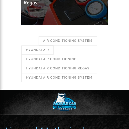
TAGS:
AIR CONDITIONING SYSTEM
HYUNDAI AIR
HYUNDAI AIR CONDITIONING
HYUNDAI AIR CONDITIONING REGAS
HYUNDAI AIR CONDITIONING SYSTEM