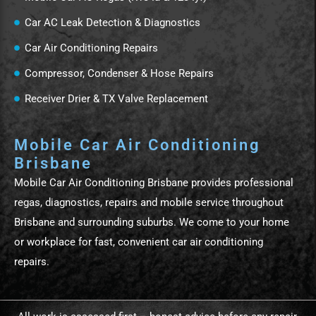
Car AC Leak Detection & Diagnostics
Car Air Conditioning Repairs
Compressor, Condenser & Hose Repairs
Receiver Drier & TX Valve Replacement
Mobile Car Air Conditioning
Brisbane
Mobile Car Air Conditioning Brisbane provides professional
regas, diagnostics, repairs and mobile service throughout
Brisbane and surrounding suburbs. We come to your home
or workplace for fast, convenient car air conditioning
repairs.