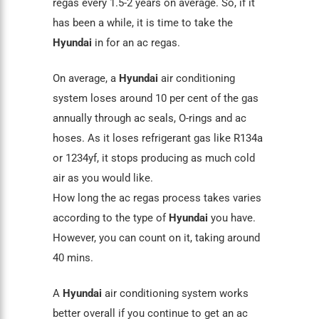
regas every 1.5-2 years on average. So, if it
has been a while, it is time to take the
Hyundai
in for an ac regas.
On average, a
Hyundai
air conditioning
system loses around 10 per cent of the gas
annually through
ac seals
, O-rings and ac
hoses. As it loses refrigerant gas like
R134a
or 1234yf, it stops producing as much cold
air as you would like.
How long the ac regas process takes varies
according to the type of
Hyundai
you have.
However, you can count on it, taking around
40 mins.
A
Hyundai
air conditioning
system works
better overall if you continue to get an ac