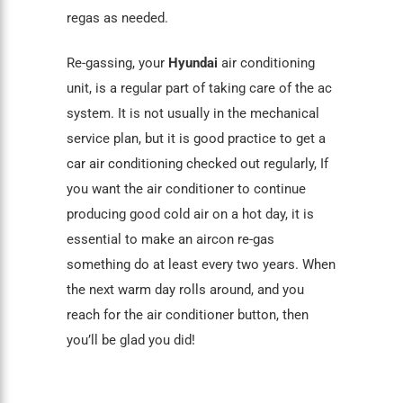
regas as needed.
Re-gassing, your
Hyundai
air conditioning
unit, is a regular part of taking care of the ac
system. It is not usually in the mechanical
service plan, but it is good practice to get a
car air conditioning
checked out regularly, If
you want the air conditioner to continue
producing good cold air on a hot day, it is
essential to make an aircon re-gas
something do at least every two years. When
the next warm day rolls around, and you
reach for the air conditioner button, then
you’ll be glad you did!