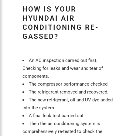
HOW IS YOUR
HYUNDAI AIR
CONDITIONING RE-
GASSED?
An
AC inspection
carried out first.
Checking for leaks and wear and tear of
components.
The compressor performance checked.
The refrigerant removed and recovered.
The new refrigerant, oil and UV dye added
into the system.
A final leak test carried out.
Then the
air conditioning
system is
comprehensively re-tested to check the