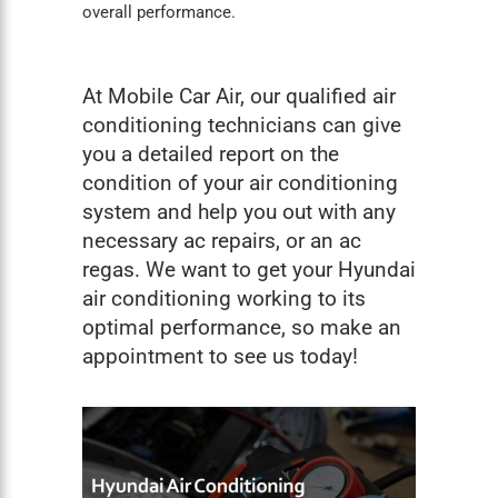
overall performance.
At Mobile Car Air, our qualified air
conditioning technicians can give
you a detailed report on the
condition of your air conditioning
system and help you out with any
necessary ac repairs, or an
ac
regas
. We want to get your Hyundai
air conditioning working to its
optimal performance, so make an
appointment to see us today!