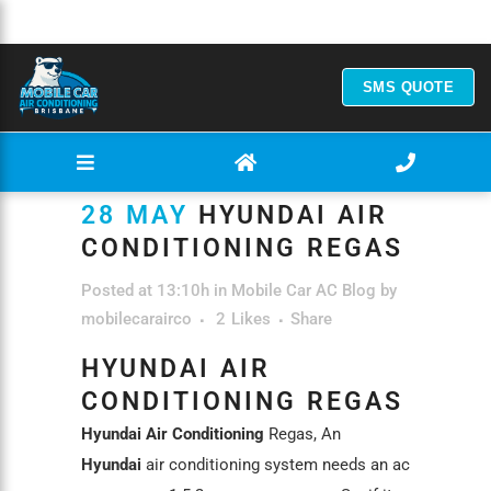
SMS QUOTE
28 MAY
HYUNDAI AIR
CONDITIONING REGAS
Posted at 13:10h
in
Mobile Car AC Blog
by
mobilecarairco
2
Likes
Share
HYUNDAI AIR
CONDITIONING REGAS
Hyundai Air Conditioning
Regas, An
Hyundai
air conditioning system needs an ac