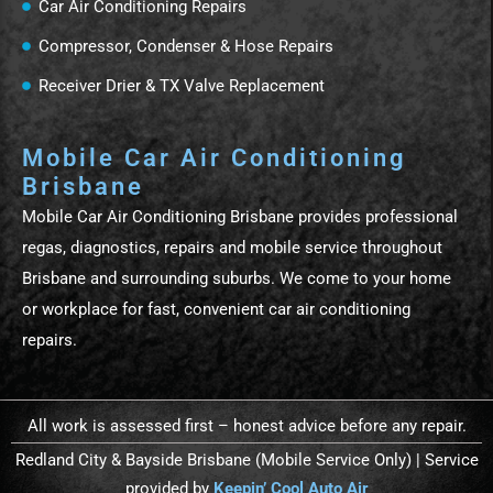
Car Air Conditioning Repairs
Compressor, Condenser & Hose Repairs
Receiver Drier & TX Valve Replacement
Mobile Car Air Conditioning
Brisbane
Mobile Car Air Conditioning Brisbane provides professional
regas, diagnostics, repairs and mobile service throughout
Brisbane and surrounding suburbs. We come to your home
or workplace for fast, convenient car air conditioning
repairs.
All work is assessed first – honest advice before any repair.
Redland City & Bayside Brisbane (Mobile Service Only) | Service
provided by
Keepin’ Cool Auto Air