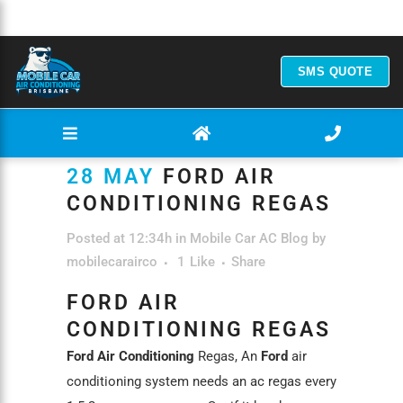
SMS QUOTE
28 MAY
FORD AIR
CONDITIONING REGAS
Posted at 12:34h
in
Mobile Car AC Blog
by
mobilecarairco
1
Like
Share
FORD AIR
CONDITIONING REGAS
Ford Air Conditioning
Regas, An
Ford
air
conditioning system needs an ac regas every