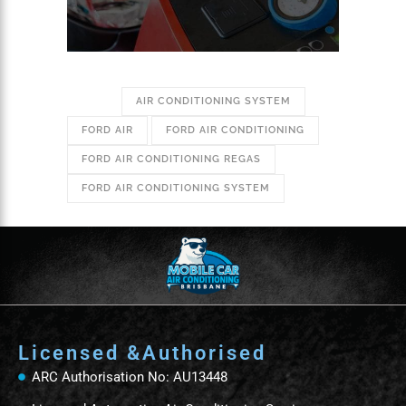
TAGS:
AIR CONDITIONING SYSTEM
FORD AIR
FORD AIR CONDITIONING
FORD AIR CONDITIONING REGAS
FORD AIR CONDITIONING SYSTEM
Licensed &Authorised
ARC Authorisation No: AU13448