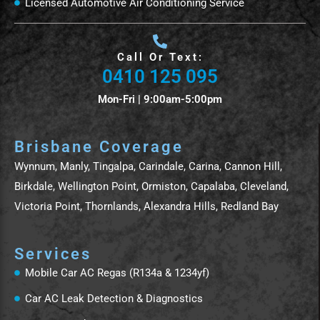
Licensed Automotive Air Conditioning Service
Call Or Text:
0410 125 095
Mon-Fri | 9:00am-5:00pm
Brisbane Coverage
Wynnum, Manly, Tingalpa, Carindale, Carina, Cannon Hill,
Birkdale, Wellington Point, Ormiston, Capalaba, Cleveland,
Victoria Point, Thornlands, Alexandra Hills, Redland Bay
Services
Mobile Car AC Regas (R134a & 1234yf)
Car AC Leak Detection & Diagnostics