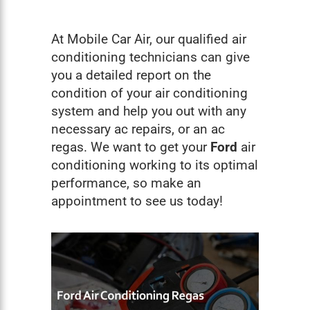
At Mobile Car Air, our qualified air
conditioning technicians can give
you a detailed report on the
condition of your air conditioning
system and help you out with any
necessary ac repairs, or an ac
regas. We want to get your
Ford
air
conditioning working to its optimal
performance, so make an
appointment to see us today!