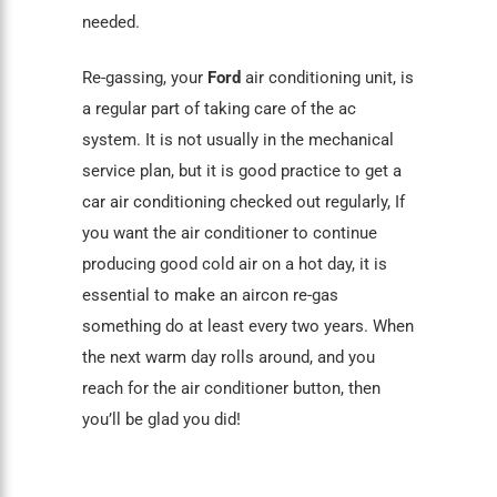
needed.
Re-gassing, your
Ford
air conditioning unit, is
a regular part of taking care of the ac
system. It is not usually in the mechanical
service plan, but it is good practice to get a
car air conditioning
checked out regularly, If
you want the air conditioner to continue
producing good cold air on a hot day, it is
essential to make an aircon re-gas
something do at least every two years. When
the next warm day rolls around, and you
reach for the air conditioner button, then
you’ll be glad you did!