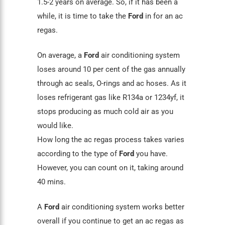
1.5-2 years on average. So, if it has been a
while, it is time to take the
Ford
in for an ac
regas.
On average, a
Ford
air conditioning system
loses around 10 per cent of the gas annually
through
ac seals
, O-rings and ac hoses. As it
loses refrigerant gas like R134a or 1234yf, it
stops producing as much cold air as you
would like.
How long the ac regas process takes varies
according to the type of
Ford
you have.
However, you can count on it, taking around
40 mins.
A
Ford
air conditioning
system works better
overall if you continue to get an ac regas as