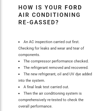
HOW IS YOUR
FORD
AIR CONDITIONING
RE-GASSED?
An
AC inspection
carried out first.
Checking for leaks and wear and tear of
components.
The compressor performance checked.
The refrigerant removed and recovered.
The new refrigerant, oil and UV dye added
into the system.
A final leak test carried out.
Then the
air conditioning
system is
comprehensively re-tested to check the
overall performance.